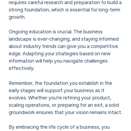
requires careful research and preparation to build a
strong foundation, which is essential for long-term
growth.
Ongoing education is crucial. The business
landscape is ever-changing, and staying informed
about industry trends can give you a competitive
edge. Adapting your strategies based on new
information will help you navigate challenges
effectively.
Remember, the foundation you establish in the
early stages will support your business as it
evolves. Whether you’re refining your product,
scaling operations, or preparing for an exit, a solid
groundwork ensures that your vision remains intact.
By embracing the life cycle of a business, you