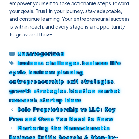
empower yourself to take actionable steps toward
your goals. Trust in your journey, stay adaptable,
and continue learning. Your entrepreneurial success
is within reach, and every stage is an opportunity
to grow and thrive.
Categories
Uncategorized
Tags
business challenges
,
business life
cycle
,
business planning
,
entrepreneurship
,
exit strategies
,
growth strategies
,
ideation
,
market
research
,
startup ideas
Sole Proprietorship vs LLC: Key
Pros and Cons You Need to Know
Mastering the Massachusetts
Business Entity Search: A Step-by-