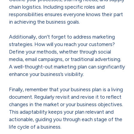
chain logistics. Including specific roles and
responsibilities ensures everyone knows their part
in achieving the business goals.
Additionally, don’t forget to address marketing
strategies. How will you reach your customers?
Define your methods, whether through social
media, email campaigns, or traditional advertising.
A well-thought-out marketing plan can significantly
enhance your business’s visibility.
Finally, remember that your business plan is a living
document. Regularly revisit and revise it to reflect
changes in the market or your business objectives.
This adaptability keeps your plan relevant and
actionable, guiding you through each stage of the
life cycle of a business.