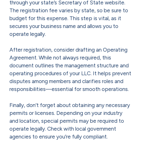
through your state’s Secretary of State website.
The registration fee varies by state, so be sure to
budget for this expense. This step is vital, as it
secures your business name and allows you to
operate legally.
After registration, consider drafting an Operating
Agreement. While not always required, this
document outlines the management structure and
operating procedures of your LLC. It helps prevent
disputes among members and clarifies roles and
responsibilities—essential for smooth operations.
Finally, don’t forget about obtaining any necessary
permits or licenses. Depending on your industry
and location, special permits may be required to
operate legally. Check with local government
agencies to ensure you’re fully compliant.