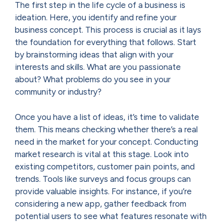
The first step in the life cycle of a business is
ideation. Here, you identify and refine your
business concept. This process is crucial as it lays
the foundation for everything that follows. Start
by brainstorming ideas that align with your
interests and skills. What are you passionate
about? What problems do you see in your
community or industry?
Once you have a list of ideas, it’s time to validate
them. This means checking whether there’s a real
need in the market for your concept. Conducting
market research is vital at this stage. Look into
existing competitors, customer pain points, and
trends. Tools like surveys and focus groups can
provide valuable insights. For instance, if you’re
considering a new app, gather feedback from
potential users to see what features resonate with