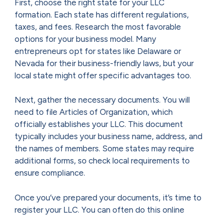
First, choose the right state for your LLC
formation. Each state has different regulations,
taxes, and fees. Research the most favorable
options for your business model. Many
entrepreneurs opt for states like Delaware or
Nevada for their business-friendly laws, but your
local state might offer specific advantages too.
Next, gather the necessary documents. You will
need to file Articles of Organization, which
officially establishes your LLC. This document
typically includes your business name, address, and
the names of members. Some states may require
additional forms, so check local requirements to
ensure compliance.
Once you’ve prepared your documents, it’s time to
register your LLC. You can often do this online