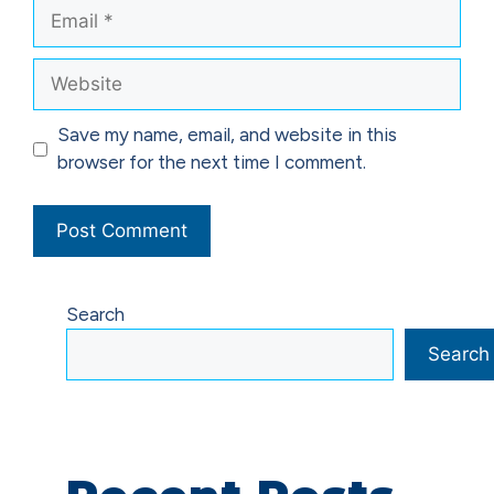
Email
Website
Save my name, email, and website in this
browser for the next time I comment.
Search
Search