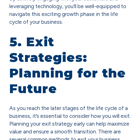
leveraging technology, you’ll be well-equipped to
navigate this exciting growth phase in the life
cycle of your business.
5. Exit
Strategies:
Planning for the
Future
As you reach the later stages of the life cycle of a
business, it’s essential to consider how you will exit.
Planning your exit strategy early can help maximize
value and ensure a smooth transition. There are
several common methods to exit your business,