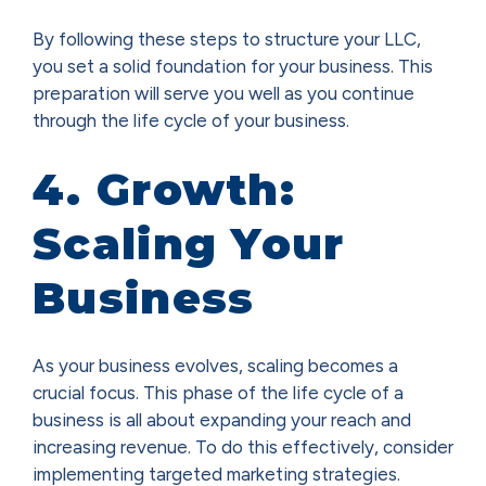
By following these steps to structure your LLC,
you set a solid foundation for your business. This
preparation will serve you well as you continue
through the life cycle of your business.
4. Growth:
Scaling Your
Business
As your business evolves, scaling becomes a
crucial focus. This phase of the life cycle of a
business is all about expanding your reach and
increasing revenue. To do this effectively, consider
implementing targeted marketing strategies.