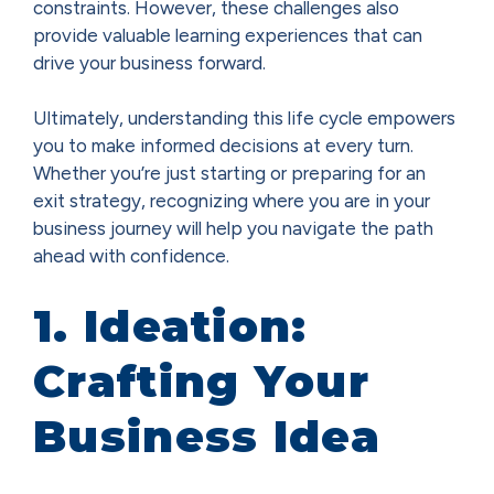
constraints. However, these challenges also
provide valuable learning experiences that can
drive your business forward.
Ultimately, understanding this life cycle empowers
you to make informed decisions at every turn.
Whether you’re just starting or preparing for an
exit strategy, recognizing where you are in your
business journey will help you navigate the path
ahead with confidence.
1. Ideation:
Crafting Your
Business Idea