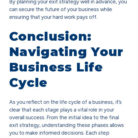
By planning your exit strategy well in advance, you
can secure the future of your business while
ensuring that your hard work pays off.
Conclusion:
Navigating Your
Business Life
Cycle
As you reflect on the life cycle of a business, it’s
clear that each stage plays a vital role in your
overall success. From the initial idea to the final
exit strategy, understanding these phases allows
you to make informed decisions. Each step