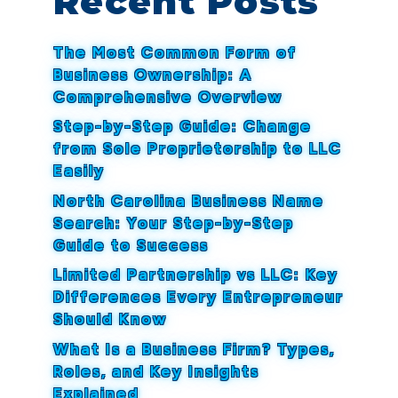
Recent Posts
The Most Common Form of
Business Ownership: A
Comprehensive Overview
Step-by-Step Guide: Change
from Sole Proprietorship to LLC
Easily
North Carolina Business Name
Search: Your Step-by-Step
Guide to Success
Limited Partnership vs LLC: Key
Differences Every Entrepreneur
Should Know
What Is a Business Firm? Types,
Roles, and Key Insights
Explained