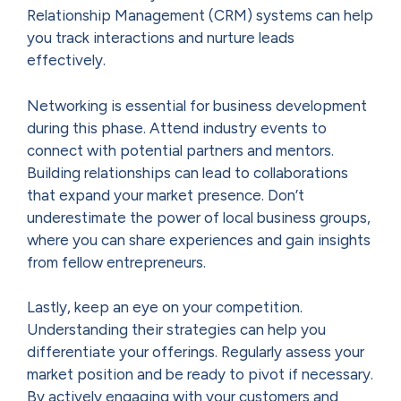
Relationship Management (CRM) systems can help
you track interactions and nurture leads
effectively.
Networking is essential for business development
during this phase. Attend industry events to
connect with potential partners and mentors.
Building relationships can lead to collaborations
that expand your market presence. Don’t
underestimate the power of local business groups,
where you can share experiences and gain insights
from fellow entrepreneurs.
Lastly, keep an eye on your competition.
Understanding their strategies can help you
differentiate your offerings. Regularly assess your
market position and be ready to pivot if necessary.
By actively engaging with your customers and