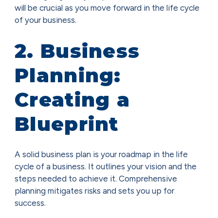
will be crucial as you move forward in the life cycle
of your business.
2. Business
Planning:
Creating a
Blueprint
A solid business plan is your roadmap in the life
cycle of a business. It outlines your vision and the
steps needed to achieve it. Comprehensive
planning mitigates risks and sets you up for
success.