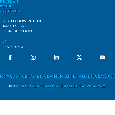
REVIEWS
BOOK
CONTACT
BESTLLCSERVICE.COM
4023 BRIGGS CT.
JACKSON, MI 49201
+1 517-917-0108
PRIVACY POLICY
|
DISCLAIMER
|
AFFILIATE DISCLOSURE
© 2026
Best LLC Service
|
BestLLCService.com