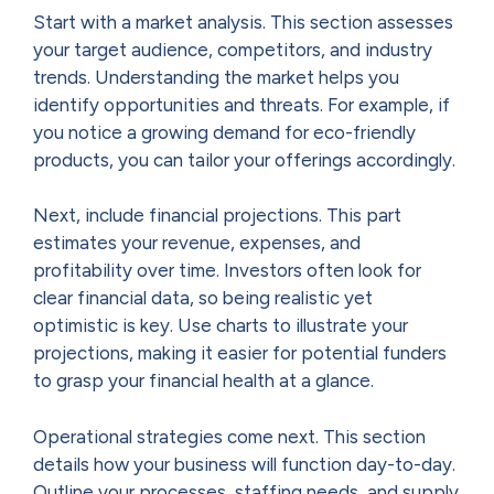
Start with a market analysis. This section assesses
your target audience, competitors, and industry
trends. Understanding the market helps you
identify opportunities and threats. For example, if
you notice a growing demand for eco-friendly
products, you can tailor your offerings accordingly.
Next, include financial projections. This part
estimates your revenue, expenses, and
profitability over time. Investors often look for
clear financial data, so being realistic yet
optimistic is key. Use charts to illustrate your
projections, making it easier for potential funders
to grasp your financial health at a glance.
Operational strategies come next. This section
details how your business will function day-to-day.
Outline your processes, staffing needs, and supply