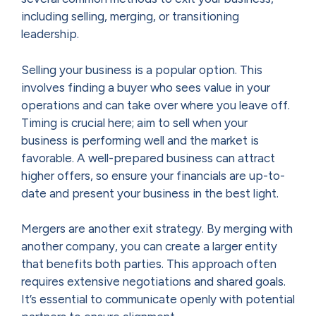
including selling, merging, or transitioning
leadership.
Selling your business is a popular option. This
involves finding a buyer who sees value in your
operations and can take over where you leave off.
Timing is crucial here; aim to sell when your
business is performing well and the market is
favorable. A well-prepared business can attract
higher offers, so ensure your financials are up-to-
date and present your business in the best light.
Mergers are another exit strategy. By merging with
another company, you can create a larger entity
that benefits both parties. This approach often
requires extensive negotiations and shared goals.
It’s essential to communicate openly with potential