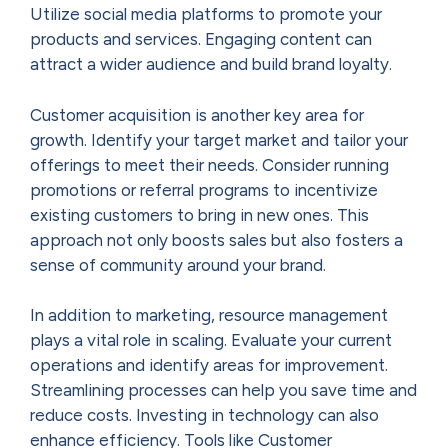
Utilize social media platforms to promote your
products and services. Engaging content can
attract a wider audience and build brand loyalty.
Customer acquisition is another key area for
growth. Identify your target market and tailor your
offerings to meet their needs. Consider running
promotions or referral programs to incentivize
existing customers to bring in new ones. This
approach not only boosts sales but also fosters a
sense of community around your brand.
In addition to marketing, resource management
plays a vital role in scaling. Evaluate your current
operations and identify areas for improvement.
Streamlining processes can help you save time and
reduce costs. Investing in technology can also
enhance efficiency. Tools like Customer