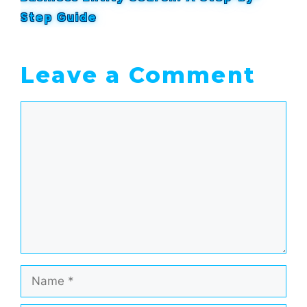
Step Guide
Leave a Comment
Comment
Name