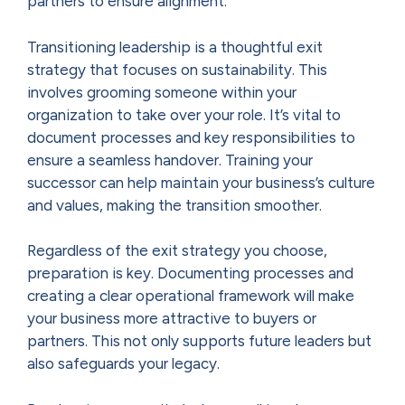
partners to ensure alignment.
Transitioning leadership is a thoughtful exit
strategy that focuses on sustainability. This
involves grooming someone within your
organization to take over your role. It’s vital to
document processes and key responsibilities to
ensure a seamless handover. Training your
successor can help maintain your business’s culture
and values, making the transition smoother.
Regardless of the exit strategy you choose,
preparation is key. Documenting processes and
creating a clear operational framework will make
your business more attractive to buyers or
partners. This not only supports future leaders but
also safeguards your legacy.