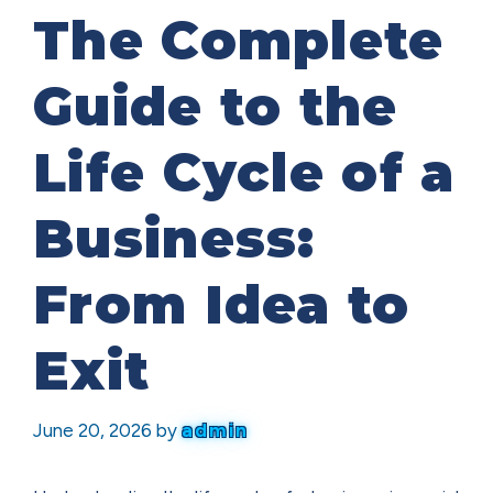
The Complete
Guide to the
Life Cycle of a
Business:
From Idea to
Exit
June 20, 2026
by
admin