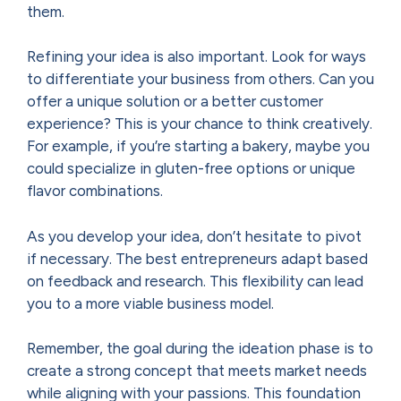
them.
Refining your idea is also important. Look for ways
to differentiate your business from others. Can you
offer a unique solution or a better customer
experience? This is your chance to think creatively.
For example, if you’re starting a bakery, maybe you
could specialize in gluten-free options or unique
flavor combinations.
As you develop your idea, don’t hesitate to pivot
if necessary. The best entrepreneurs adapt based
on feedback and research. This flexibility can lead
you to a more viable business model.
Remember, the goal during the ideation phase is to
create a strong concept that meets market needs
while aligning with your passions. This foundation