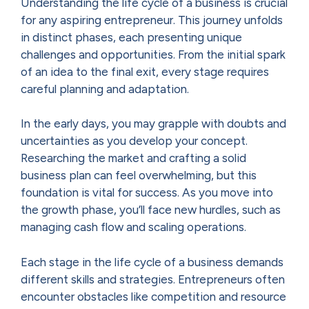
Understanding the life cycle of a business is crucial
for any aspiring entrepreneur. This journey unfolds
in distinct phases, each presenting unique
challenges and opportunities. From the initial spark
of an idea to the final exit, every stage requires
careful planning and adaptation.
In the early days, you may grapple with doubts and
uncertainties as you develop your concept.
Researching the market and crafting a solid
business plan can feel overwhelming, but this
foundation is vital for success. As you move into
the growth phase, you’ll face new hurdles, such as
managing cash flow and scaling operations.
Each stage in the life cycle of a business demands
different skills and strategies. Entrepreneurs often
encounter obstacles like competition and resource