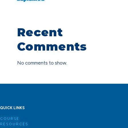
Recent
Comments
No comments to show.
QUICK LINKS
COURSE
RESOURCES