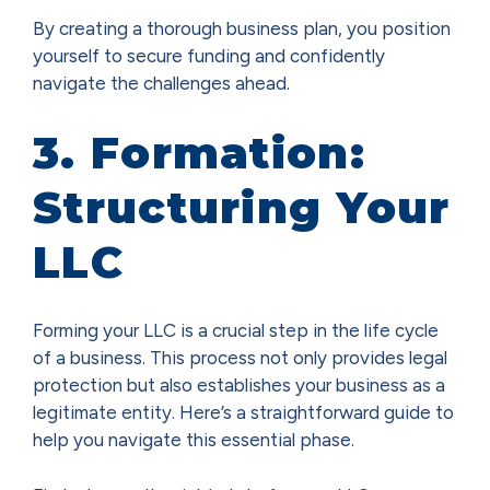
By creating a thorough business plan, you position
yourself to secure funding and confidently
navigate the challenges ahead.
3. Formation:
Structuring Your
LLC
Forming your LLC is a crucial step in the life cycle
of a business. This process not only provides legal
protection but also establishes your business as a
legitimate entity. Here’s a straightforward guide to
help you navigate this essential phase.