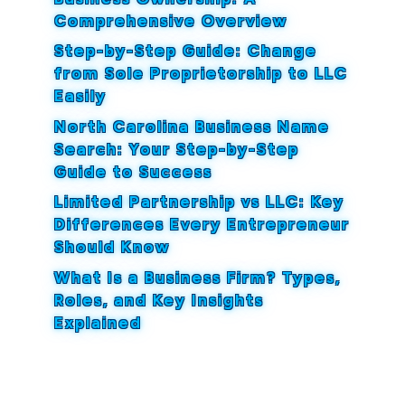
Comprehensive Overview
Step-by-Step Guide: Change
from Sole Proprietorship to LLC
Easily
North Carolina Business Name
Search: Your Step-by-Step
Guide to Success
Limited Partnership vs LLC: Key
Differences Every Entrepreneur
Should Know
What Is a Business Firm? Types,
Roles, and Key Insights
Explained