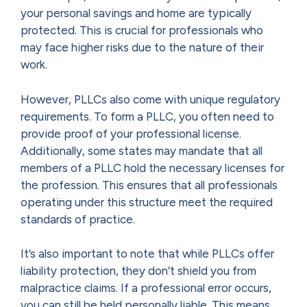
your personal savings and home are typically
protected. This is crucial for professionals who
may face higher risks due to the nature of their
work.
However, PLLCs also come with unique regulatory
requirements. To form a PLLC, you often need to
provide proof of your professional license.
Additionally, some states may mandate that all
members of a PLLC hold the necessary licenses for
the profession. This ensures that all professionals
operating under this structure meet the required
standards of practice.
It’s also important to note that while PLLCs offer
liability protection, they don’t shield you from
malpractice claims. If a professional error occurs,
you can still be held personally liable. This means