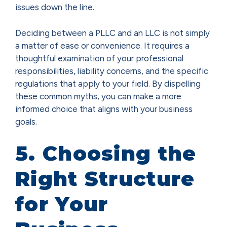
issues down the line.
Deciding between a PLLC and an LLC is not simply
a matter of ease or convenience. It requires a
thoughtful examination of your professional
responsibilities, liability concerns, and the specific
regulations that apply to your field. By dispelling
these common myths, you can make a more
informed choice that aligns with your business
goals.
5. Choosing the
Right Structure
for Your