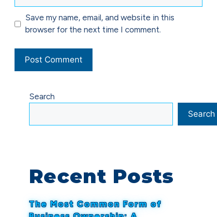
Save my name, email, and website in this
browser for the next time I comment.
Search
Search
Recent Posts
The Most Common Form of
Business Ownership: A