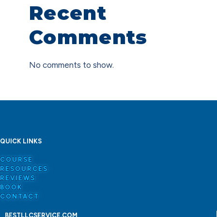
Recent
Comments
No comments to show.
QUICK LINKS
COURSE
RESOURCES
REVIEWS
BOOK
CONTACT
BESTLLCSERVICE.COM