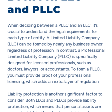
and PLLC
When deciding between a PLLC and an LLC, it’s
crucial to understand the legal requirements for
each type of entity. A Limited Liability Company
(LLC) can be formed by nearly any business owner,
regardless of profession. In contrast, a Professional
Limited Liability Company (PLLC) is specifically
designed for licensed professionals, such as
doctors, lawyers, or accountants. To form a PLLC,
you must provide proof of your professional
licensing, which adds an extra layer of regulation.
Liability protection is another significant factor to
consider. Both LLCs and PLLCs provide liability
protection, which means that personal assets are