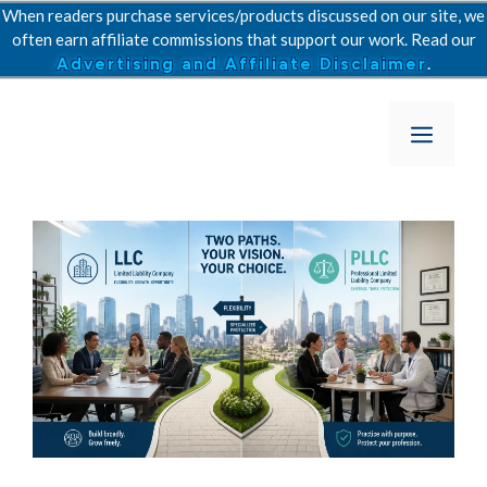
Skip
When readers purchase services/products discussed on our site, we
to
often earn affiliate commissions that support our work. Read our
.
Advertising and Affiliate Disclaimer
content
Menu