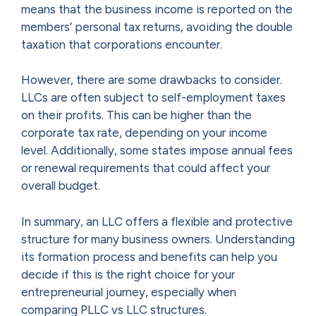
means that the business income is reported on the
members’ personal tax returns, avoiding the double
taxation that corporations encounter.
However, there are some drawbacks to consider.
LLCs are often subject to self-employment taxes
on their profits. This can be higher than the
corporate tax rate, depending on your income
level. Additionally, some states impose annual fees
or renewal requirements that could affect your
overall budget.
In summary, an LLC offers a flexible and protective
structure for many business owners. Understanding
its formation process and benefits can help you
decide if this is the right choice for your
entrepreneurial journey, especially when
comparing PLLC vs LLC structures.