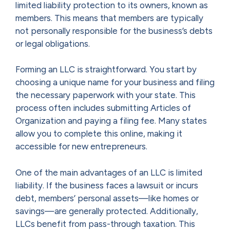
limited liability protection to its owners, known as
members. This means that members are typically
not personally responsible for the business’s debts
or legal obligations.
Forming an LLC is straightforward. You start by
choosing a unique name for your business and filing
the necessary paperwork with your state. This
process often includes submitting Articles of
Organization and paying a filing fee. Many states
allow you to complete this online, making it
accessible for new entrepreneurs.
One of the main advantages of an LLC is limited
liability. If the business faces a lawsuit or incurs
debt, members’ personal assets—like homes or
savings—are generally protected. Additionally,
LLCs benefit from pass-through taxation. This