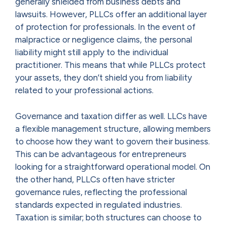
generally shielded from business debts and
lawsuits. However, PLLCs offer an additional layer
of protection for professionals. In the event of
malpractice or negligence claims, the personal
liability might still apply to the individual
practitioner. This means that while PLLCs protect
your assets, they don’t shield you from liability
related to your professional actions.
Governance and taxation differ as well. LLCs have
a flexible management structure, allowing members
to choose how they want to govern their business.
This can be advantageous for entrepreneurs
looking for a straightforward operational model. On
the other hand, PLLCs often have stricter
governance rules, reflecting the professional
standards expected in regulated industries.
Taxation is similar; both structures can choose to