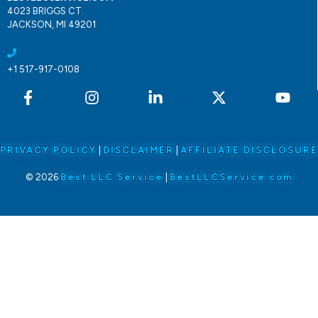
4023 BRIGGS CT.
JACKSON, MI 49201
+1 517-917-0108
PRIVACY POLICY
|
DISCLAIMER
|
AFFILIATE DISCLOSURE
© 2026
Best LLC Service
|
BestLLCService.com