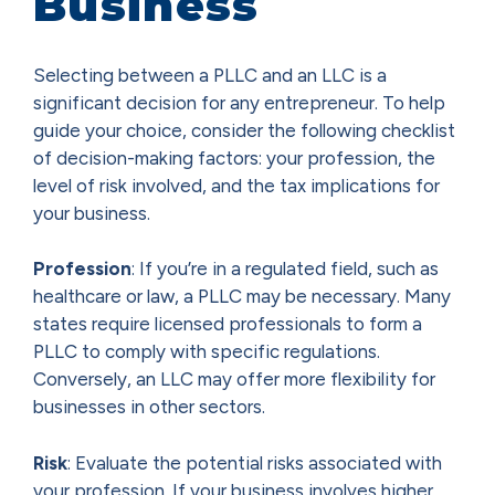
Business
Selecting between a PLLC and an LLC is a
significant decision for any entrepreneur. To help
guide your choice, consider the following checklist
of decision-making factors: your profession, the
level of risk involved, and the tax implications for
your business.
Profession
: If you’re in a regulated field, such as
healthcare or law, a PLLC may be necessary. Many
states require licensed professionals to form a
PLLC to comply with specific regulations.
Conversely, an LLC may offer more flexibility for
businesses in other sectors.
Risk
: Evaluate the potential risks associated with
your profession. If your business involves higher