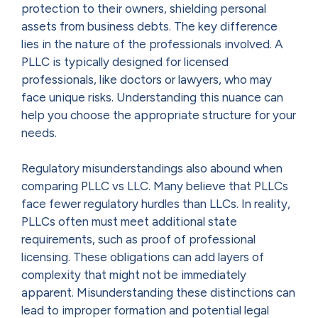
protection to their owners, shielding personal
assets from business debts. The key difference
lies in the nature of the professionals involved. A
PLLC is typically designed for licensed
professionals, like doctors or lawyers, who may
face unique risks. Understanding this nuance can
help you choose the appropriate structure for your
needs.
Regulatory misunderstandings also abound when
comparing PLLC vs LLC. Many believe that PLLCs
face fewer regulatory hurdles than LLCs. In reality,
PLLCs often must meet additional state
requirements, such as proof of professional
licensing. These obligations can add layers of
complexity that might not be immediately
apparent. Misunderstanding these distinctions can
lead to improper formation and potential legal