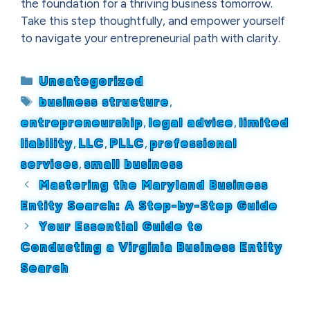
the foundation for a thriving business tomorrow.
Take this step thoughtfully, and empower yourself
to navigate your entrepreneurial path with clarity.
Categories
Uncategorized
Tags
business structure
,
entrepreneurship
,
legal advice
,
limited
liability
,
LLC
,
PLLC
,
professional
services
,
small business
Mastering the Maryland Business
Entity Search: A Step-by-Step Guide
Your Essential Guide to
Conducting a Virginia Business Entity
Search