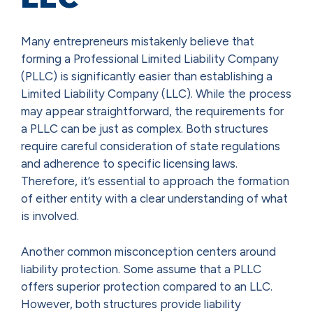
Many entrepreneurs mistakenly believe that
forming a Professional Limited Liability Company
(PLLC) is significantly easier than establishing a
Limited Liability Company (LLC). While the process
may appear straightforward, the requirements for
a PLLC can be just as complex. Both structures
require careful consideration of state regulations
and adherence to specific licensing laws.
Therefore, it’s essential to approach the formation
of either entity with a clear understanding of what
is involved.
Another common misconception centers around
liability protection. Some assume that a PLLC
offers superior protection compared to an LLC.
However, both structures provide liability