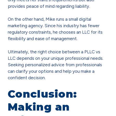
provides peace of mind regarding liability.
On the other hand, Mike runs a small digital
marketing agency. Since his industry has fewer
regulatory constraints, he chooses an LLC for its
flexibility and ease of management.
Ultimately, the right choice between a PLLC vs
LLC depends on your unique professional needs.
Seeking personalized advice from professionals
can clarify your options and help you make a
confident decision.
Conclusion:
Making an