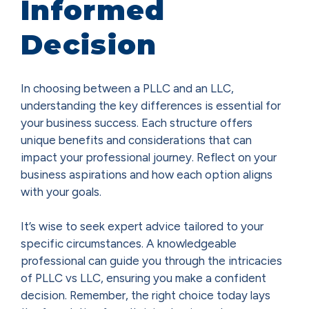
Informed
Decision
In choosing between a PLLC and an LLC,
understanding the key differences is essential for
your business success. Each structure offers
unique benefits and considerations that can
impact your professional journey. Reflect on your
business aspirations and how each option aligns
with your goals.
It’s wise to seek expert advice tailored to your
specific circumstances. A knowledgeable
professional can guide you through the intricacies
of PLLC vs LLC, ensuring you make a confident
decision. Remember, the right choice today lays