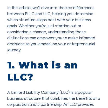
In this article, we’ll dive into the key differences
between PLLC and LLC, helping you determine
which structure aligns best with your business
goals. Whether you’re just starting out or
considering a change, understanding these
distinctions can empower you to make informed
decisions as you embark on your entrepreneurial
journey.
1. What is an
LLC?
A Limited Liability Company (LLC) is a popular
business structure that combines the benefits of a
corporation and a partnership. An LLC provides