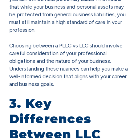
that while your business and personal assets may
be protected from general business liabilities, you
must still maintain a high standard of care in your
profession.
Choosing between a PLLC vs LLC should involve
careful consideration of your professional
obligations and the nature of your business.
Understanding these nuances can help you make a
well-informed decision that aligns with your career
and business goals.
3. Key
Differences
Between LLC