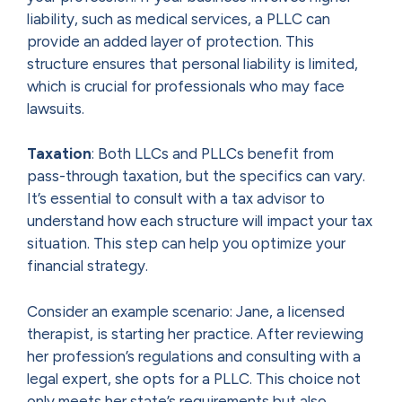
liability, such as medical services, a PLLC can
provide an added layer of protection. This
structure ensures that personal liability is limited,
which is crucial for professionals who may face
lawsuits.
Taxation
: Both LLCs and PLLCs benefit from
pass-through taxation, but the specifics can vary.
It’s essential to consult with a tax advisor to
understand how each structure will impact your tax
situation. This step can help you optimize your
financial strategy.
Consider an example scenario: Jane, a licensed
therapist, is starting her practice. After reviewing
her profession’s regulations and consulting with a
legal expert, she opts for a PLLC. This choice not
only meets her state’s requirements but also