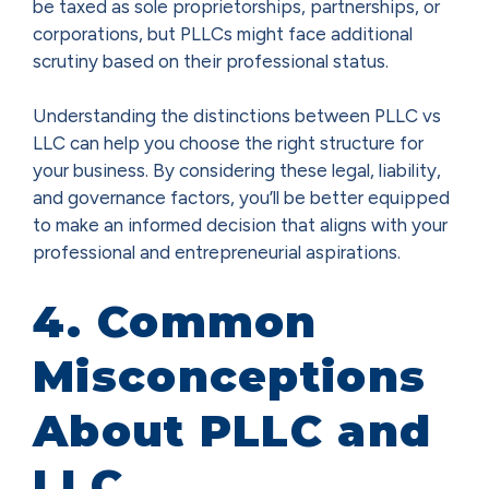
be taxed as sole proprietorships, partnerships, or
corporations, but PLLCs might face additional
scrutiny based on their professional status.
Understanding the distinctions between PLLC vs
LLC can help you choose the right structure for
your business. By considering these legal, liability,
and governance factors, you’ll be better equipped
to make an informed decision that aligns with your
professional and entrepreneurial aspirations.
4. Common
Misconceptions
About PLLC and
LLC