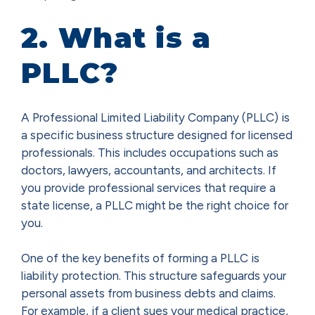
2. What is a
PLLC?
A Professional Limited Liability Company (PLLC) is
a specific business structure designed for licensed
professionals. This includes occupations such as
doctors, lawyers, accountants, and architects. If
you provide professional services that require a
state license, a PLLC might be the right choice for
you.
One of the key benefits of forming a PLLC is
liability protection. This structure safeguards your
personal assets from business debts and claims.
For example, if a client sues your medical practice,