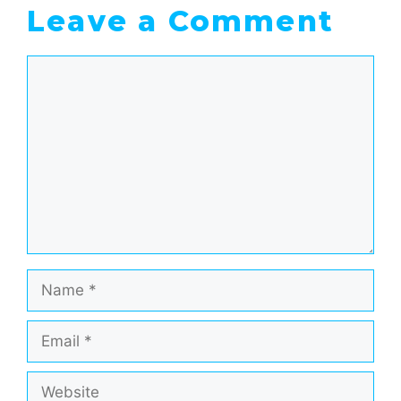
Leave a Comment
Comment
Name
Email
Website