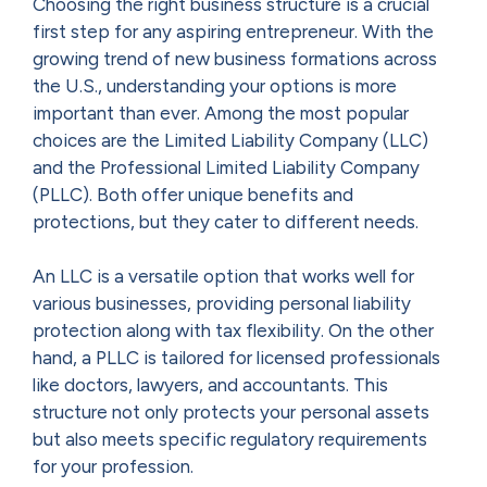
Choosing the right business structure is a crucial
first step for any aspiring entrepreneur. With the
growing trend of new business formations across
the U.S., understanding your options is more
important than ever. Among the most popular
choices are the Limited Liability Company (LLC)
and the Professional Limited Liability Company
(PLLC). Both offer unique benefits and
protections, but they cater to different needs.
An LLC is a versatile option that works well for
various businesses, providing personal liability
protection along with tax flexibility. On the other
hand, a PLLC is tailored for licensed professionals
like doctors, lawyers, and accountants. This
structure not only protects your personal assets
but also meets specific regulatory requirements
for your profession.