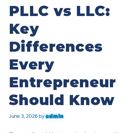
PLLC vs LLC:
Key
Differences
Every
Entrepreneur
Should Know
June 3, 2026
by
admin