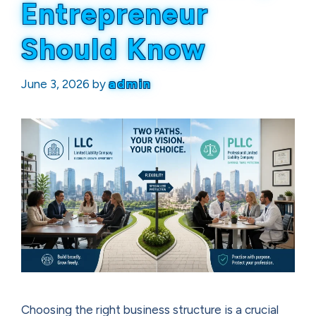
Entrepreneur
Should Know
June 3, 2026
by
admin
Choosing the right business structure is a crucial