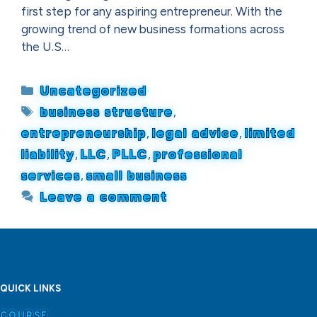
first step for any aspiring entrepreneur. With the
growing trend of new business formations across
the U.S…
Categories
Uncategorized
Tags
business structure
,
entrepreneurship
,
legal advice
,
limited
liability
,
LLC
,
PLLC
,
professional
services
,
small business
Leave a comment
QUICK LINKS
COURSE