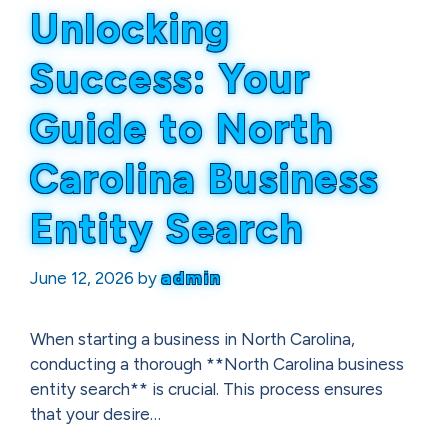
Unlocking
Success: Your
Guide to North
Carolina Business
Entity Search
June 12, 2026
by
admin
When starting a business in North Carolina,
conducting a thorough **North Carolina business
entity search** is crucial. This process ensures
that your desire…