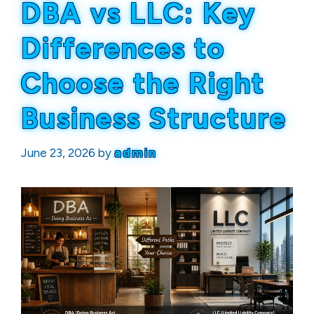
DBA vs LLC: Key
Differences to
Choose the Right
Business Structure
June 23, 2026
by
admin