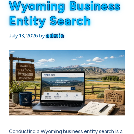
Wyoming Business
Entity Search
July 13, 2026
by
admin
Conducting a Wyoming business entity search is a