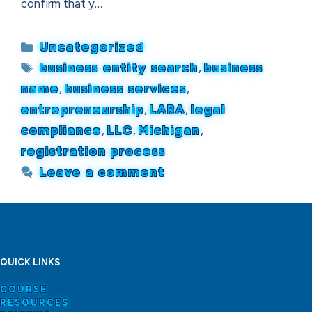
confirm that y…
Categories
Uncategorized
Tags
business entity search
,
business
name
,
business services
,
entrepreneurship
,
LARA
,
legal
compliance
,
LLC
,
Michigan
,
registration process
Leave a comment
QUICK LINKS
COURSE
RESOURCES