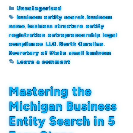
Categories
Uncategorized
Tags
business entity search
,
business
name
,
business structure
,
entity
registration
,
entrepreneurship
,
legal
compliance
,
LLC
,
North Carolina
,
Secretary of State
,
small business
Leave a comment
Mastering the
Michigan Business
Entity Search in 5