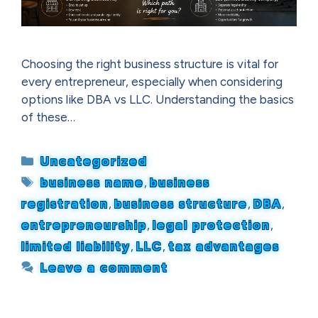
Choosing the right business structure is vital for
every entrepreneur, especially when considering
options like DBA vs LLC. Understanding the basics
of these…
Categories
Uncategorized
Tags
business name
,
business
registration
,
business structure
,
DBA
,
entrepreneurship
,
legal protection
,
limited liability
,
LLC
,
tax advantages
Leave a comment