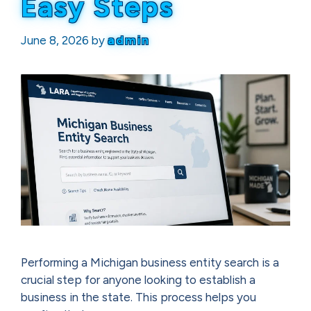
Easy Steps
June 8, 2026
by
admin
Performing a Michigan business entity search is a
crucial step for anyone looking to establish a
business in the state. This process helps you