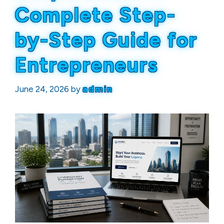
Complete Step-
by-Step Guide for
Entrepreneurs
June 24, 2026
by
admin