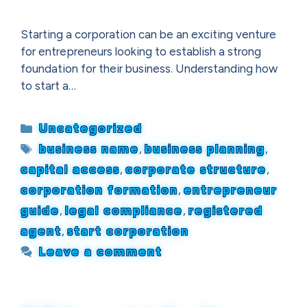
Starting a corporation can be an exciting venture
for entrepreneurs looking to establish a strong
foundation for their business. Understanding how
to start a…
Categories
Uncategorized
Tags
business name
,
business planning
,
capital access
,
corporate structure
,
corporation formation
,
entrepreneur
guide
,
legal compliance
,
registered
agent
,
start corporation
Leave a comment