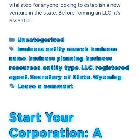
vital step for anyone looking to establish a new
venture in the state. Before forming an LLC, it’s
essential…
Categories
Uncategorized
Tags
business entity search
,
business
name
,
business planning
,
business
resources
,
entity type
,
LLC
,
registered
agent
,
Secretary of State
,
Wyoming
Leave a comment
Start Your
Corporation: A