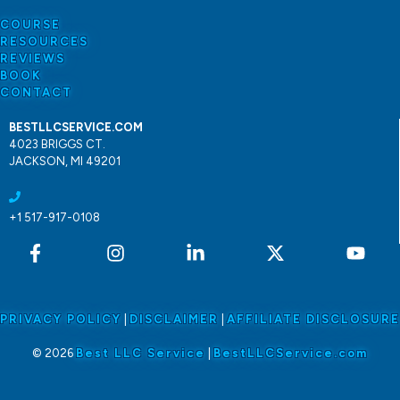
COURSE
RESOURCES
REVIEWS
BOOK
CONTACT
BESTLLCSERVICE.COM
4023 BRIGGS CT.
JACKSON, MI 49201
+1 517-917-0108
PRIVACY POLICY
|
DISCLAIMER
|
AFFILIATE DISCLOSURE
© 2026
Best LLC Service
|
BestLLCService.com