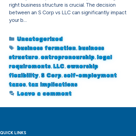
right business structure is crucial. The decision
between an S Corp vs LLC can significantly impact
your b…
Categories
Uncategorized
Tags
business formation
,
business
structure
,
entrepreneurship
,
legal
requirements
,
LLC
,
ownership
flexibility
,
S Corp
,
self-employment
taxes
,
tax implications
Leave a comment
QUICK LINKS