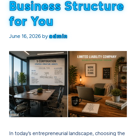
Business Structure
for You
June 16, 2026
by
admin
In today’s entrepreneurial landscape, choosing the